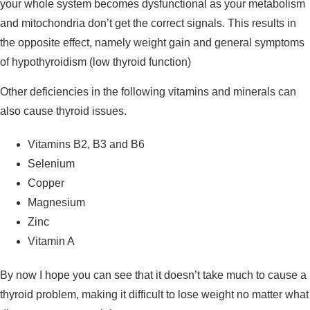
your whole system becomes dysfunctional as your metabolism
and mitochondria don’t get the correct signals. This results in
the opposite effect, namely weight gain and general symptoms
of hypothyroidism (low thyroid function)
Other deficiencies in the following vitamins and minerals can
also cause thyroid issues.
Vitamins B2, B3 and B6
Selenium
Copper
Magnesium
Zinc
Vitamin A
By now I hope you can see that it doesn’t take much to cause a
thyroid problem, making it difficult to lose weight no matter what