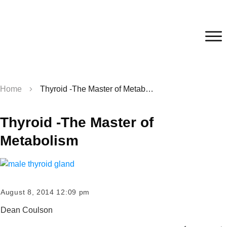
Home
Thyroid -The Master of Metabolism
Thyroid -The Master of
Metabolism
August 8, 2014 12:09 pm
Dean Coulson