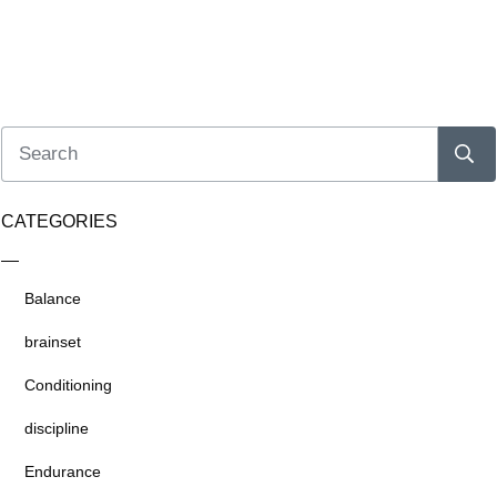
CATEGORIES
Balance
brainset
Conditioning
discipline
Endurance