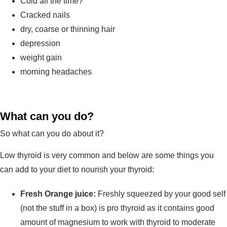
Cold all the time?
Cracked nails
dry, coarse or thinning hair
depression
weight gain
morning headaches
What can you do?
So what can you do about it?
Low thyroid is very common and below are some things you
can add to your diet to nourish your thyroid:
Fresh Orange juice:
Freshly squeezed by your good self
(not the stuff in a box) is pro thyroid as it contains good
amount of magnesium to work with thyroid to moderate