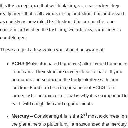
It is this acceptance that we think things are safe when they
really aren’t that really winds me up and should be addressed
as quickly as possible. Health should be our number one
concern, but is often the last thing we address, sometimes to
our detriment.
These are just a few, which you should be aware of:
PCBS
(Polychlorinated biphenyls) alter thyroid hormones
in humans. Their structure is very close to that of thyroid
hormones and so once in the body interfere with their
function. Food can be a major source of PCBS from
farmed fish and animal fat. That is why it is so important to
each wild caught fish and organic meats.
nd
Mercury
– Considering this is the 2
most toxic metal on
the planet next to plutonium, I am astounded that mercury