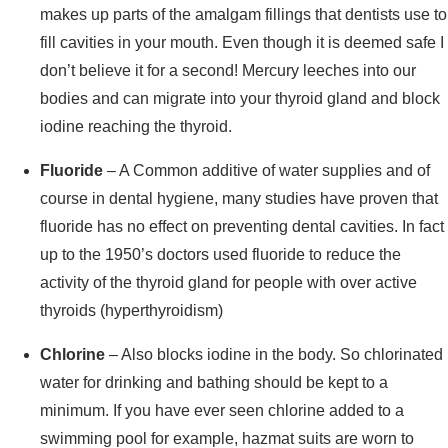
makes up parts of the amalgam fillings that dentists use to
fill cavities in your mouth. Even though it is deemed safe I
don’t believe it for a second! Mercury leeches into our
bodies and can migrate into your thyroid gland and block
iodine reaching the thyroid.
Fluoride
– A Common additive of water supplies and of
course in dental hygiene, many studies have proven that
fluoride has no effect on preventing dental cavities. In fact
up to the 1950’s doctors used fluoride to reduce the
activity of the thyroid gland for people with over active
thyroids (hyperthyroidism)
Chlorine
– Also blocks iodine in the body. So chlorinated
water for drinking and bathing should be kept to a
minimum. If you have ever seen chlorine added to a
swimming pool for example, hazmat suits are worn to