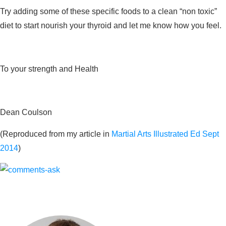
Try adding some of these specific foods to a clean “non toxic”
diet to start nourish your thyroid and let me know how you feel.
To your strength and Health
Dean Coulson
(Reproduced from my article in
Martial Arts Illustrated Ed Sept
2014
)