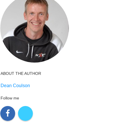
ABOUT THE AUTHOR
Dean Coulson
Follow me