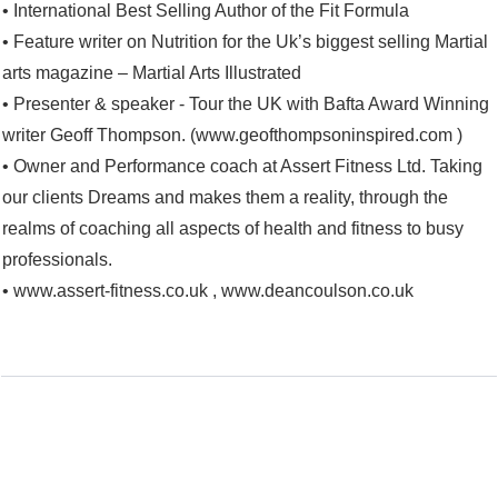
• International Best Selling Author of the Fit Formula
• Feature writer on Nutrition for the Uk’s biggest selling Martial
arts magazine – Martial Arts Illustrated
• Presenter & speaker - Tour the UK with Bafta Award Winning
writer Geoff Thompson. (www.geofthompsoninspired.com )
• Owner and Performance coach at Assert Fitness Ltd. Taking
our clients Dreams and makes them a reality, through the
realms of coaching all aspects of health and fitness to busy
professionals.
• www.assert-fitness.co.uk , www.deancoulson.co.uk