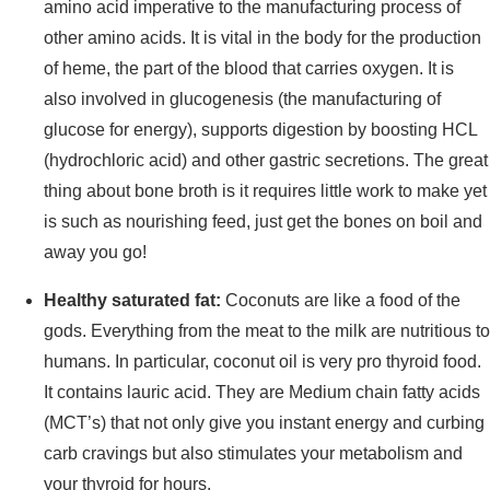
amino acid imperative to the manufacturing process of
other amino acids. It is vital in the body for the production
of heme, the part of the blood that carries oxygen. It is
also involved in glucogenesis (the manufacturing of
glucose for energy), supports digestion by boosting HCL
(hydrochloric acid) and other gastric secretions. The great
thing about bone broth is it requires little work to make yet
is such as nourishing feed, just get the bones on boil and
away you go!
Healthy saturated fat:
Coconuts are like a food of the
gods. Everything from the meat to the milk are nutritious to
humans. In particular, coconut oil is very pro thyroid food.
It contains lauric acid. They are Medium chain fatty acids
(MCT’s) that not only give you instant energy and curbing
carb cravings but also stimulates your metabolism and
your thyroid for hours.