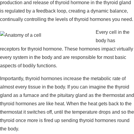
production and release of thyroid hormone in the thyroid gland
is regulated by a feedback loop, creating a dynamic balance,
continually controlling the levels of thyroid hormones you need.
Every cell in the
body has
receptors for thyroid hormone. These hormones impact virtually
every system in the body and are responsible for most basic
aspects of bodily functions.
Importantly, thyroid hormones increase the metabolic rate of
almost every tissue in the body. If you can imagine the thyroid
gland as a furnace and the pituitary gland as the thermostat and
thyroid hormones are like heat. When the heat gets back to the
thermostat it switches off, until the temperature drops and so the
thyroid once more is fired up sending thyroid hormones round
the body.