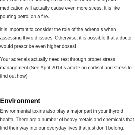
medication will actually cause even more stress. It is like
pouring petrol on a fire.
It is important to consider the role of the adrenals when
assessing thyroid issues. Otherwise, it is possible that a doctor
would prescribe even higher doses!
Your adrenals actually need rest through proper stress
management (See April 2014’s article on cortisol and stress to
find out how)
Environment
Environmental toxins also play a major part in your thyroid
health. There are a number of heavy metals and chemicals that
find their way into our everyday lives that just don’t belong.