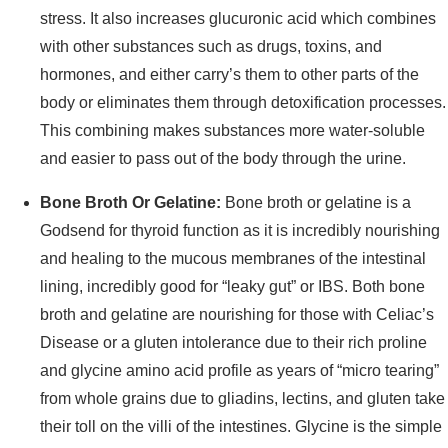
stress. It also increases glucuronic acid which combines
with other substances such as drugs, toxins, and
hormones, and either carry’s them to other parts of the
body or eliminates them through detoxification processes.
This combining makes substances more water-soluble
and easier to pass out of the body through the urine.
Bone Broth Or Gelatine:
Bone broth or gelatine is a
Godsend for thyroid function as it is incredibly nourishing
and healing to the mucous membranes of the intestinal
lining, incredibly good for “leaky gut” or IBS. Both bone
broth and gelatine are nourishing for those with Celiac’s
Disease or a gluten intolerance due to their rich proline
and glycine amino acid profile as years of “micro tearing”
from whole grains due to gliadins, lectins, and gluten take
their toll on the villi of the intestines. Glycine is the simple