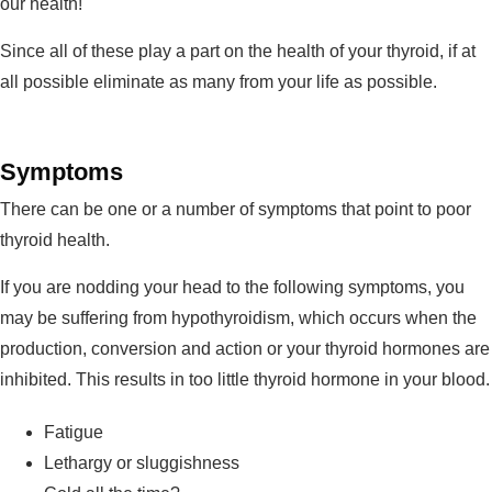
our health!
Since all of these play a part on the health of your thyroid, if at
all possible eliminate as many from your life as possible.
Symptoms
There can be one or a number of symptoms that point to poor
thyroid health.
If you are nodding your head to the following symptoms, you
may be suffering from hypothyroidism, which occurs when the
production, conversion and action or your thyroid hormones are
inhibited. This results in too little thyroid hormone in your blood.
Fatigue
Lethargy or sluggishness