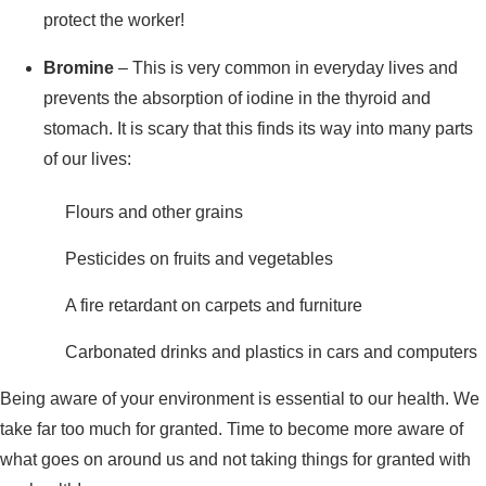
protect the worker!
Bromine
– This is very common in everyday lives and
prevents the absorption of iodine in the thyroid and
stomach. It is scary that this finds its way into many parts
of our lives:
Flours and other grains
Pesticides on fruits and vegetables
A fire retardant on carpets and furniture
Carbonated drinks and plastics in cars and computers
Being aware of your environment is essential to our health. We
take far too much for granted. Time to become more aware of
what goes on around us and not taking things for granted with