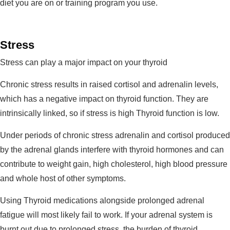
diet you are on or training program you use.
Stress
Stress can play a major impact on your thyroid
Chronic stress results in raised cortisol and adrenalin levels,
which has a negative impact on thyroid function. They are
intrinsically linked, so if stress is high Thyroid function is low.
Under periods of chronic stress adrenalin and cortisol produced
by the adrenal glands interfere with thyroid hormones and can
contribute to weight gain, high cholesterol, high blood pressure
and whole host of other symptoms.
Using Thyroid medications alongside prolonged adrenal
fatigue will most likely fail to work. If your adrenal system is
burnt out due to prolonged stress, the burden of thyroid