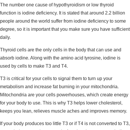
The number one cause of hypothyroidism or low thyroid
function is iodine deficiency. It is stated that around 2.2 billion
people around the world suffer from iodine deficiency to some
degree, so it is important that you make sure you have sufficient
daily.
Thyroid cells are the only cells in the body that can use and
absorb iodine. Along with the amino acid tyrosine, iodine is
used by cells to make T3 and T4.
T3 is critical for your cells to signal them to turn up your
metabolism and increase fat burning in your mitochondria.
Mitochondria are your cells powerhouses, which create energy
for your body to use. This is why T3 helps lower cholesterol,
keeps you lean, relieves muscle aches and improves memory.
If your body produces too little T3 or if T4 is not converted to T3,