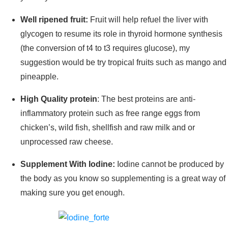
Well ripened fruit:
Fruit will help refuel the liver with
glycogen to resume its role in thyroid hormone synthesis
(the conversion of t4 to t3 requires glucose), my
suggestion would be try tropical fruits such as mango and
pineapple.
High Quality protein
: The best proteins are anti-
inflammatory protein such as free range eggs from
chicken’s, wild fish, shellfish and raw milk and or
unprocessed raw cheese.
Supplement With Iodine:
Iodine cannot be produced by
the body as you know so supplementing is a great way of
making sure you get enough.