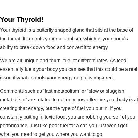
Your Thyroid!
Your thyroid is a butterfly shaped gland that sits at the base of
the throat. It controls your metabolism, which is your body’s
ability to break down food and convert it to energy.
We are all unique and “burn” fuel at different rates. As food
essentially fuels your body you can see that this could be a real
issue if what controls your energy output is impaired.
Comments such as “fast metabolism” or “slow or sluggish
metabolism” are related to not only how effective your body is at
creating that energy, but the type of fuel you put in. If you
constantly putting in toxic food, you are robbing yourself of your
performance. Just like poor fuel for a car, you just won’t get
what you need to get you where you want to go.