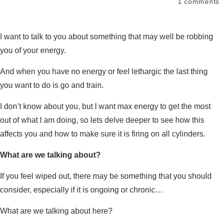
1
comments
I want to talk to you about something that may well be robbing
you of your energy.
And when you have no energy or feel lethargic the last thing
you want to do is go and train.
I don’t know about you, but I want max energy to get the most
out of what I am doing, so lets delve deeper to see how this
affects you and how to make sure it is firing on all cylinders.
What are we talking about?
If you feel wiped out, there may be something that you should
consider, especially if it is ongoing or chronic…
What are we talking about here?