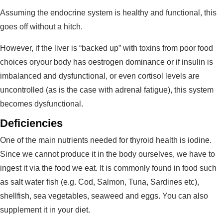
Assuming the endocrine system is healthy and functional, this
goes off without a hitch.
However, if the liver is “backed up” with toxins from poor food
choices oryour body has oestrogen dominance or if insulin is
imbalanced and dysfunctional, or even cortisol levels are
uncontrolled (as is the case with adrenal fatigue), this system
becomes dysfunctional.
Deficiencies
One of the main nutrients needed for thyroid health is iodine.
Since we cannot produce it in the body ourselves, we have to
ingest it via the food we eat. It is commonly found in food such
as salt water fish (e.g. Cod, Salmon, Tuna, Sardines etc),
shellfish, sea vegetables, seaweed and eggs. You can also
supplement it in your diet.