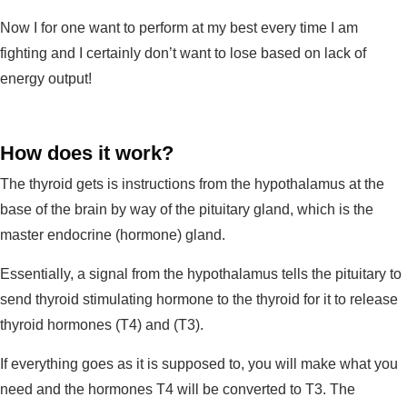
Now I for one want to perform at my best every time I am
fighting and I certainly don’t want to lose based on lack of
energy output!
How does it work?
The thyroid gets is instructions from the hypothalamus at the
base of the brain by way of the pituitary gland, which is the
master endocrine (hormone) gland.
Essentially, a signal from the hypothalamus tells the pituitary to
send thyroid stimulating hormone to the thyroid for it to release
thyroid hormones (T4) and (T3).
If everything goes as it is supposed to, you will make what you
need and the hormones T4 will be converted to T3. The