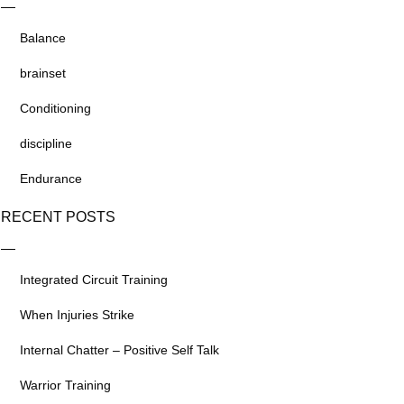
Balance
brainset
Conditioning
discipline
Endurance
RECENT POSTS
Integrated Circuit Training
When Injuries Strike
Internal Chatter – Positive Self Talk
Warrior Training