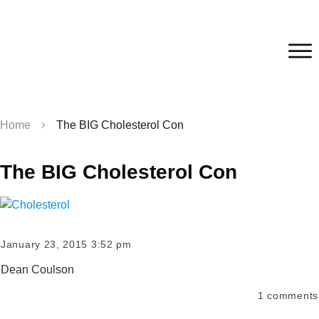
Home
The BIG Cholesterol Con
The BIG Cholesterol Con
January 23, 2015 3:52 pm
Dean Coulson
1
comments