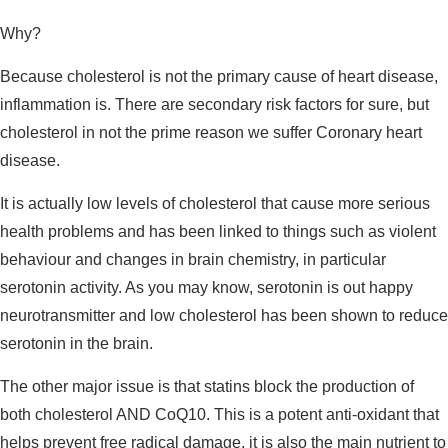
Why?
Because cholesterol is not the primary cause of heart disease,
inflammation is. There are secondary risk factors for sure, but
cholesterol in not the prime reason we suffer Coronary heart
disease.
It is actually low levels of cholesterol that cause more serious
health problems and has been linked to things such as violent
behaviour and changes in brain chemistry, in particular
serotonin activity. As you may know, serotonin is out happy
neurotransmitter and low cholesterol has been shown to reduce
serotonin in the brain.
The other major issue is that statins block the production of
both cholesterol AND CoQ10. This is a potent anti-oxidant that
helps prevent free radical damage, it is also the main nutrient to