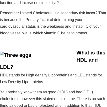
function and increased stroke risk?
Remember I stated Cholesterol is a secondary risk factor? That
is because the Primary factor of determining your
cardiovascular status is the weakness and instability of your
blood vessel walls, which vitamin C helps to protect.
What is this
HDL and
LDL?
HDL stands for High density Lipoproteins and LDL stands for
Low Density Lipoproteins.
You probably know them as good (HDL) and bad (LDL)
cholesterol, however this statement is untrue. There is no such
thing as good or bad cholesterol and in addition to that, HDL