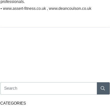
professionals.
• www.assert-fitness.co.uk , www.deancoulson.co.uk
CATEGORIES