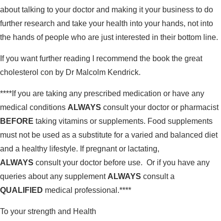
about talking to your doctor and making it your business to do
further research and take your health into your hands, not into
the hands of people who are just interested in their bottom line.
If you want further reading I recommend the book the great
cholesterol con by Dr Malcolm Kendrick.
****If you are taking any prescribed medication or have any
medical conditions
ALWAYS
consult your doctor or pharmacist
BEFORE
taking vitamins or supplements. Food supplements
must not be used as a substitute for a varied and balanced diet
and a healthy lifestyle. If pregnant or lactating,
ALWAYS
consult your doctor before use. Or if you have any
queries about any supplement
ALWAYS
consult a
QUALIFIED
medical professional.****
To your strength and Health