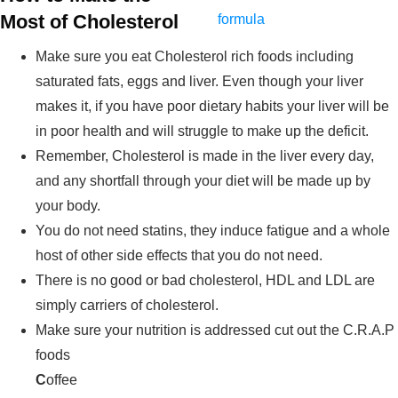
Most of Cholesterol
Make sure you eat Cholesterol rich foods including
saturated fats, eggs and liver. Even though your liver
makes it, if you have poor dietary habits your liver will be
in poor health and will struggle to make up the deficit.
Remember, Cholesterol is made in the liver every day,
and any shortfall through your diet will be made up by
your body.
You do not need statins, they induce fatigue and a whole
host of other side effects that you do not need.
There is no good or bad cholesterol, HDL and LDL are
simply carriers of cholesterol.
Make sure your nutrition is addressed cut out the C.R.A.P
foods
C
offee