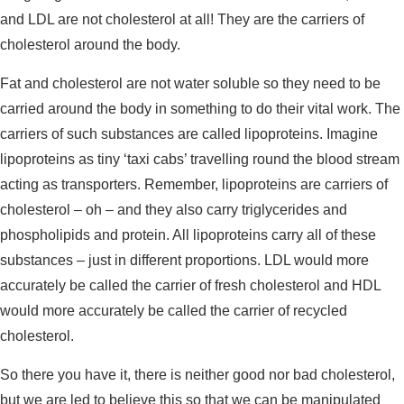
and LDL are not cholesterol at all! They are the carriers of
cholesterol around the body.
Fat and cholesterol are not water soluble so they need to be
carried around the body in something to do their vital work. The
carriers of such substances are called lipoproteins. Imagine
lipoproteins as tiny ‘taxi cabs’ travelling round the blood stream
acting as transporters. Remember, lipoproteins are carriers of
cholesterol – oh – and they also carry triglycerides and
phospholipids and protein. All lipoproteins carry all of these
substances – just in different proportions. LDL would more
accurately be called the carrier of fresh cholesterol and HDL
would more accurately be called the carrier of recycled
cholesterol.
So there you have it, there is neither good nor bad cholesterol,
but we are led to believe this so that we can be manipulated