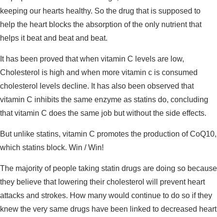
keeping our hearts healthy. So the drug that is supposed to
help the heart blocks the absorption of the only nutrient that
helps it beat and beat and beat.
It has been proved that when vitamin C levels are low,
Cholesterol is high and when more vitamin c is consumed
cholesterol levels decline. It has also been observed that
vitamin C inhibits the same enzyme as statins do, concluding
that vitamin C does the same job but without the side effects.
But unlike statins, vitamin C promotes the production of CoQ10,
which statins block. Win / Win!
The majority of people taking statin drugs are doing so because
they believe that lowering their cholesterol will prevent heart
attacks and strokes. How many would continue to do so if they
knew the very same drugs have been linked to decreased heart