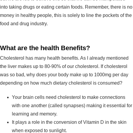
into taking drugs or eating certain foods. Remember, there is no
money in healthy people, this is solely to line the pockets of the
food and drug industry.
What are the health Benefits?
Cholesterol has many health benefits. As I already mentioned
the liver makes up to 80-90% of our cholesterol. If cholesterol
was so bad, why does your body make up to 1000mg per day
depending on how much dietary cholesterol is consumed?
Your brain cells need cholesterol to make connections
with one another (called synapses) making it essential for
learning and memory.
It plays a role in the conversion of Vitamin D in the skin
when exposed to sunlight.