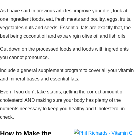
As I have said in previous articles, improve your diet, look at
one ingredient foods, eat, fresh meats and poultry, eggs, fruits,
vegetables nuts and seeds. Essential fats are exactly that, the
best being coconut oil and extra virgin olive oil and fish oils.
Cut down on the processed foods and foods with ingredients
you cannot pronounce.
Include a general supplement program to cover all your vitamin
and mineral bases and essential fats.
Even if you don’t take statins, getting the correct amount of
cholesterol AND making sure your body has plenty of the
nutrients necessary to keep you healthy and Cholesterol in
check.
How to Make the