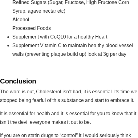
R
efined Sugars (Sugar, Fructose, High Fructose Corn
Syrup, agave nectar etc)
A
lcohol
P
rocessed Foods
Supplement with CoQ10 for a healthy Heart
Supplement Vitamin C to maintain healthy blood vessel
walls (preventing plaque build up) look at 3g per day
Conclusion
The word is out, Cholesterol isn’t bad, it is essential. Its time we
stopped being fearful of this substance and start to embrace it.
It is essential for health and it is essential for you to know that it
isn’t the devil everyone makes it out to be.
If you are on statin drugs to “control” it I would seriously think