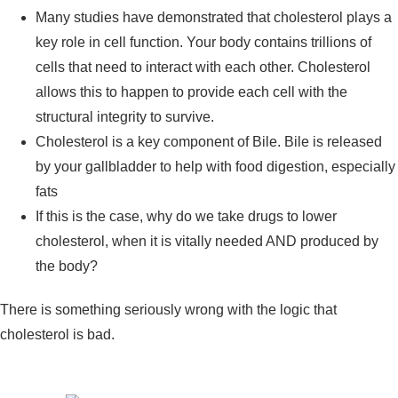
Many studies have demonstrated that cholesterol plays a
key role in cell function. Your body contains trillions of
cells that need to interact with each other. Cholesterol
allows this to happen to provide each cell with the
structural integrity to survive.
Cholesterol is a key component of Bile. Bile is released
by your gallbladder to help with food digestion, especially
fats
If this is the case, why do we take drugs to lower
cholesterol, when it is vitally needed AND produced by
the body?
There is something seriously wrong with the logic that
cholesterol is bad.