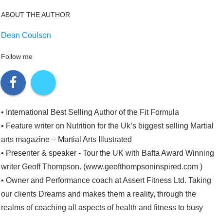
ABOUT THE AUTHOR
Dean Coulson
Follow me
• International Best Selling Author of the Fit Formula
• Feature writer on Nutrition for the Uk’s biggest selling Martial
arts magazine – Martial Arts Illustrated
• Presenter & speaker - Tour the UK with Bafta Award Winning
writer Geoff Thompson. (www.geofthompsoninspired.com )
• Owner and Performance coach at Assert Fitness Ltd. Taking
our clients Dreams and makes them a reality, through the
realms of coaching all aspects of health and fitness to busy