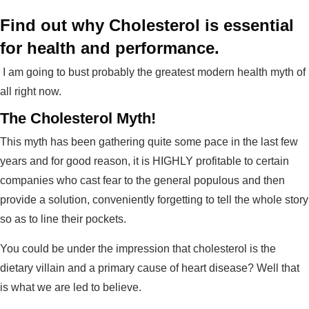
Find out why Cholesterol is essential
for health and performance.
I am going to bust probably the greatest modern health myth of
all right now.
The Cholesterol Myth!
This myth has been gathering quite some pace in the last few
years and for good reason, it is HIGHLY profitable to certain
companies who cast fear to the general populous and then
provide a solution, conveniently forgetting to tell the whole story
so as to line their pockets.
You could be under the impression that cholesterol is the
dietary villain and a primary cause of heart disease? Well that
is what we are led to believe.