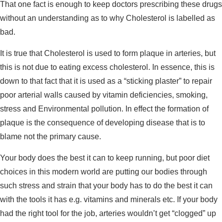
That one fact is enough to keep doctors prescribing these drugs
without an understanding as to why Cholesterol is labelled as
bad.
It is true that Cholesterol is used to form plaque in arteries, but
this is not due to eating excess cholesterol. In essence, this is
down to that fact that it is used as a “sticking plaster” to repair
poor arterial walls caused by vitamin deficiencies, smoking,
stress and Environmental pollution. In effect the formation of
plaque is the consequence of developing disease that is to
blame not the primary cause.
Your body does the best it can to keep running, but poor diet
choices in this modern world are putting our bodies through
such stress and strain that your body has to do the best it can
with the tools it has e.g. vitamins and minerals etc. If your body
had the right tool for the job, arteries wouldn’t get “clogged” up