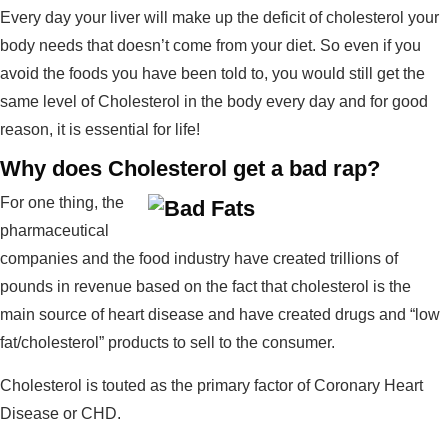
Every day your liver will make up the deficit of cholesterol your
body needs that doesn’t come from your diet. So even if you
avoid the foods you have been told to, you would still get the
same level of Cholesterol in the body every day and for good
reason, it is essential for life!
Why does Cholesterol get a bad rap?
For one thing, the
pharmaceutical
companies and the food industry have created trillions of
pounds in revenue based on the fact that cholesterol is the
main source of heart disease and have created drugs and “low
fat/cholesterol” products to sell to the consumer.
Cholesterol is touted as the primary factor of Coronary Heart
Disease or CHD.