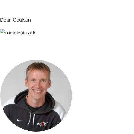
Dean Coulson