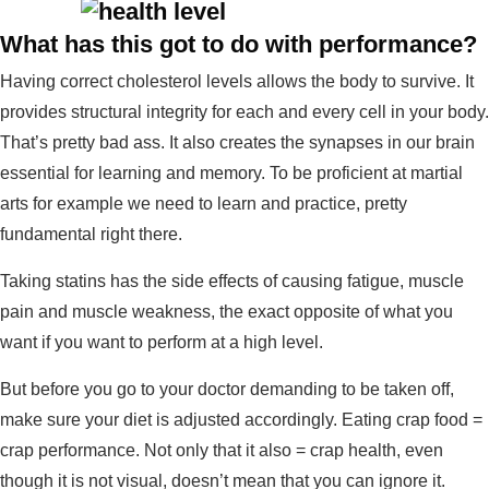
What has this got to do with performance?
Having correct cholesterol levels allows the body to survive. It
provides structural integrity for each and every cell in your body.
That’s pretty bad ass. It also creates the synapses in our brain
essential for learning and memory. To be proficient at martial
arts for example we need to learn and practice, pretty
fundamental right there.
Taking statins has the side effects of causing fatigue, muscle
pain and muscle weakness, the exact opposite of what you
want if you want to perform at a high level.
But before you go to your doctor demanding to be taken off,
make sure your diet is adjusted accordingly. Eating crap food =
crap performance. Not only that it also = crap health, even
though it is not visual, doesn’t mean that you can ignore it.