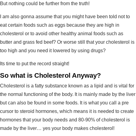
But nothing could be further from the truth!
I am also gonna assume that you might have been told not to
eat certain foods such as eggs because they are high in
cholesterol or to avoid other healthy animal foods such as
butter and grass fed beef? Or worse still that your cholesterol is
too high and you need it lowered by using drugs?
Its time to put the record straight!
So what is Cholesterol Anyway?
Cholesterol is a fatty substance known as a lipid and is vital for
the normal functioning of the body. It is mainly made by the liver
but can also be found in some foods. It is what you call a pre
cursor to steroid hormones, which means it is needed to create
hormones that your body needs and 80-90% of cholesterol is
made by the liver… yes your body makes cholesterol!