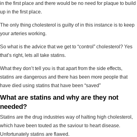
in the first place and there would be no need for plaque to build
up in the first place.
The only thing cholesterol is guilty of in this instance is to keep
your arteries working.
So what is the advice that we get to “control” cholesterol? Yes
that’s right, lets all take statins.
What they don’t tell you is that apart from the side effects,
statins are dangerous and there has been more people that
have died using statins that have been “saved”
What are statins and why are they not
needed?
Statins are the drug industries way of halting high cholesterol,
which have been touted as the saviour to heart disease.
Unfortunately statins are flawed.